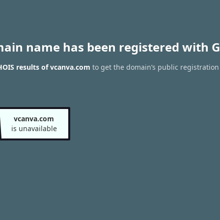
main name has been registered with G
OIS results of vcanva.com
to get the domain’s public registration
vcanva.com
is unavailable