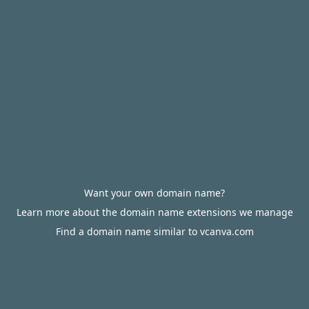
Want your own domain name?
Learn more about the domain name extensions we manage
Find a domain name similar to vcanva.com