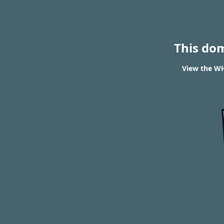
This do
View the WH