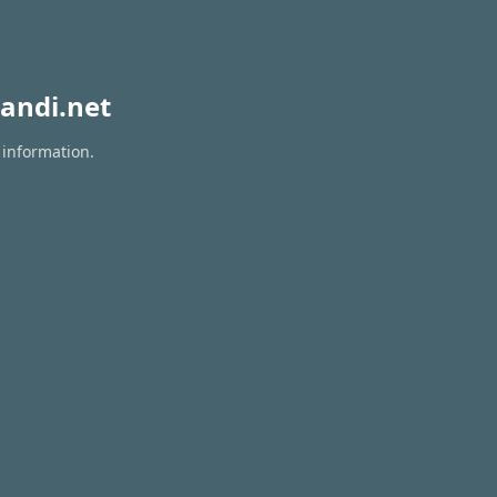
andi.net
 information.