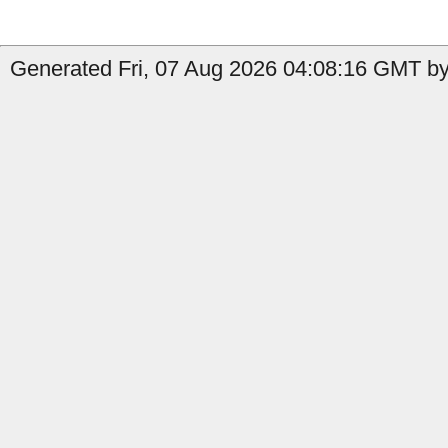
Generated Fri, 07 Aug 2026 04:08:16 GMT by