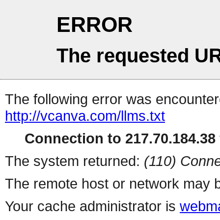
ERROR
The requested UR
The following error was encountere
http://vcanva.com/llms.txt
Connection to 217.70.184.38 
The system returned:
(110) Conne
The remote host or network may b
Your cache administrator is
webma